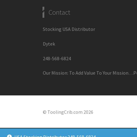
Contact
Stocking USA Distributor
Dytek
248-568-6824
Our Mission: To Add Value To Your Mission…P
© ToolingCrib.com 2026