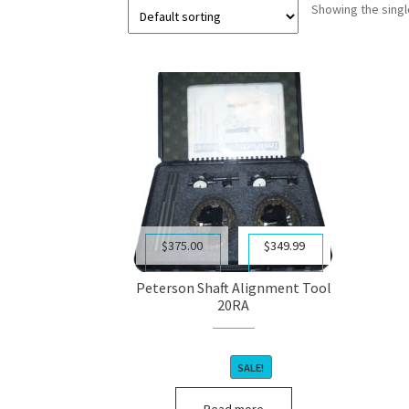
Showing the singl
Original
Current
$
375.00
$
349.99
price
price
was:
is:
Peterson Shaft Alignment Tool
$375.00.
$349.99.
20RA
SALE!