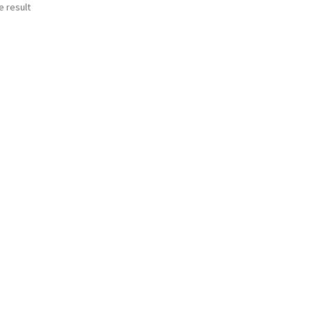
e result