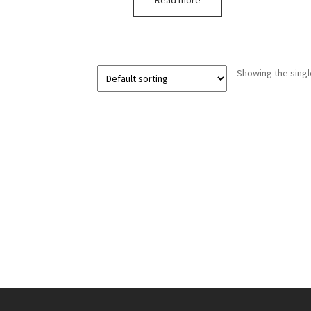
Read more
Showing the singl