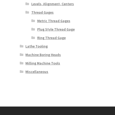
Levels, Alignment, Centers
Thread Gages
Metric Thread Gages
Plug Style Thread Gage
Ring Thread Gage
Lathe Tooling
Machine Boring Heads
Milling Machine Tools
Miscellaneous