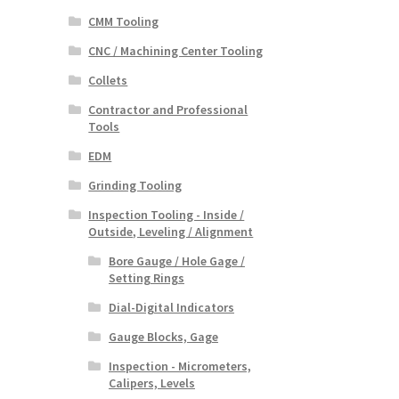
CMM Tooling
CNC / Machining Center Tooling
Collets
Contractor and Professional
Tools
EDM
Grinding Tooling
Inspection Tooling - Inside /
Outside, Leveling / Alignment
Bore Gauge / Hole Gage /
Setting Rings
Dial-Digital Indicators
Gauge Blocks, Gage
Inspection - Micrometers,
Calipers, Levels