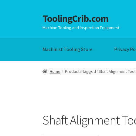
ToolingCrib.com
Skip
Skip
to
to
Machine Tooling and Inspection Equipment
navigation
content
Machinist Tooling Store
Privacy Po
Home
Products tagged “Shaft Alignment Tool
Shaft Alignment To